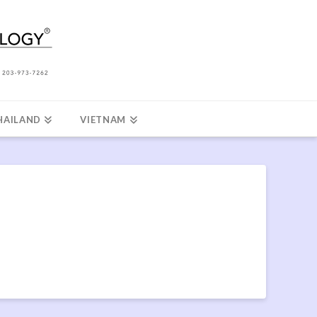
HAILAND
VIETNAM