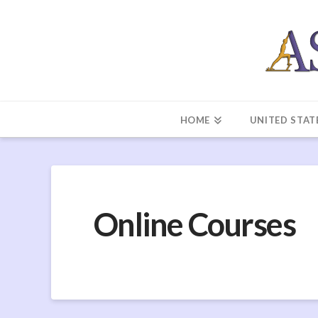
HOME
UNITED STAT
Online Courses