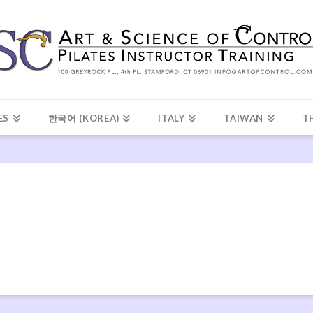
ES
한국어 (KOREA)
ITALY
TAIWAN
T